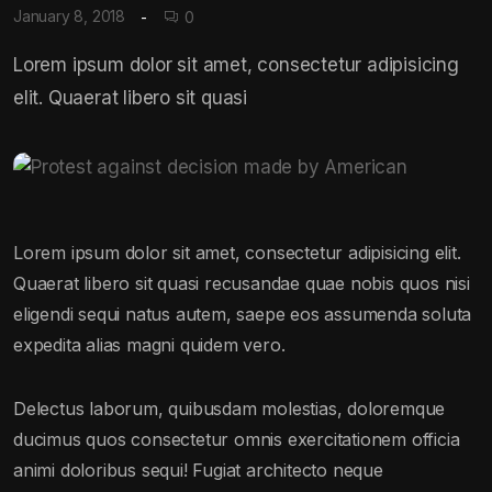
January 8, 2018
0
Lorem ipsum dolor sit amet, consectetur adipisicing
elit. Quaerat libero sit quasi
Lorem ipsum dolor sit amet, consectetur adipisicing elit.
Quaerat libero sit quasi recusandae quae nobis quos nisi
eligendi sequi natus autem, saepe eos assumenda soluta
expedita alias magni quidem vero.
Delectus laborum, quibusdam molestias, doloremque
ducimus quos consectetur omnis exercitationem officia
animi doloribus sequi! Fugiat architecto neque