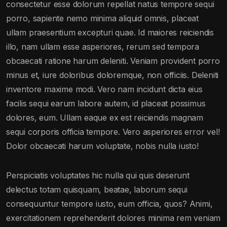
consectetur esse dolorum repellat natus tempore sequi
porro, sapiente nemo minima aliquid omnis, placeat
ullam praesentium excepturi quae. Id maiores reiciendis
illo, nam ullam esse asperiores, rerum sed tempora
obcaecati ratione harum deleniti. Veniam provident porro
minus et, iure doloribus doloremque, non officiis. Deleniti
inventore maxime modi. Vero nam incidunt dicta eius
facilis sequi earum labore autem, id placeat possimus
dolores, eum. Ullam eaque ex est reiciendis magnam
sequi corporis officia tempore. Vero asperiores error vel!
Dolor obcaecati harum voluptate, nobis nulla iusto!
Perspiciatis voluptates hic nulla qui quis deserunt
delectus totam quisquam, beatae, laborum sequi
consequuntur tempore iusto, eum officia, quos? Animi,
exercitationem reprehenderit dolores minima rem veniam