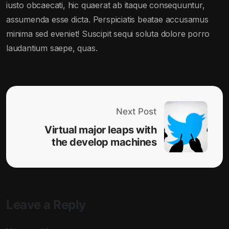
iusto obcaecati, hic quaerat ab itaque consequuntur,
assumenda esse dicta. Perspiciatis beatae accusamus
minima sed eveniet! Suscipit sequi soluta dolore porro
laudantium saepe, quas.
Next Post
Virtual major leaps with
the develop machines
Leave a Reply