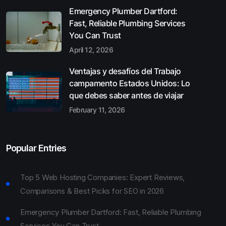
Emergency Plumber Dartford:
Fast, Reliable Plumbing Services
You Can Trust
April 12, 2026
Ventajas y desafíos del Trabajo
campamento Estados Unidos: Lo
que debes saber antes de viajar
February 11, 2026
Popular Entries
Top 5 Web Hosting Companies: Expert Reviews,
Comparisons & Best Picks for SEO in 2026
Emergency Plumber Dartford: Fast, Reliable Plumbing
Services You Can Trust