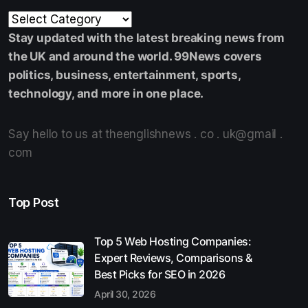
Stay updated with the latest breaking news from
the UK and around the world. 99News covers
politics, business, entertainment, sports,
technology, and more in one place.
Say hello to us at theenglishnews . co . uk@gmail .
com
Top Post
Top 5 Web Hosting Companies:
Expert Reviews, Comparisons &
Best Picks for SEO in 2026
April 30, 2026