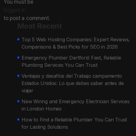
You must be
logged in
to post a comment.
Most Recent
Top 5 Web Hosting Companies: Expert Reviews,
Comparisons & Best Picks for SEO in 2026
Emergency Plumber Dartford: Fast, Reliable
Plumbing Services You Can Trust
Ventajas y desafíos del Trabajo campamento
Estados Unidos: Lo que debes saber antes de
viajar
New Wiring and Emergency Electrician Services
in London Homes
How to Find a Reliable Plumber You Can Trust
for Lasting Solutions