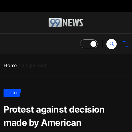
Home
Single Post
FOOD
Protest against decision
made by American