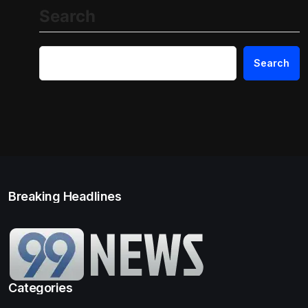
Search
Search
Breaking Headlines
Categories