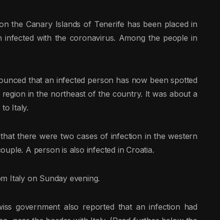
on the Canary Islands of Tenerife has been placed in
 infected with the coronavirus. Among the people in
ounced that an infected person has now been spotted
a region in the northeast of the country. It was about a
o Italy.
d that there were two cases of infection in the western
couple. A person is also infected in Croatia.
rom Italy on Sunday evening.
wiss government also reported that an infection had