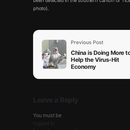
been detected in the southern canton of Tici
photo).
Previous Post
China is Doing More t
Help the Virus-Hit
Economy
Leave a Reply
You must be
logged in