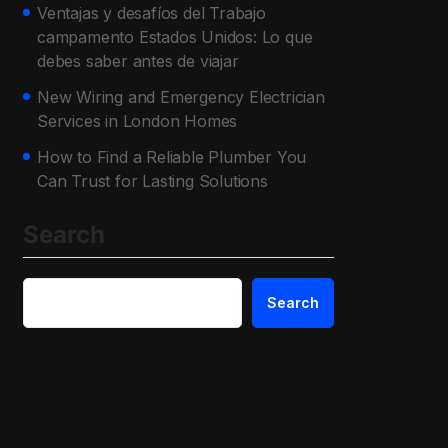
Ventajas y desafíos del Trabajo
campamento Estados Unidos: Lo que
debes saber antes de viajar
New Wiring and Emergency Electrician
Services in London Homes
How to Find a Reliable Plumber You
Can Trust for Lasting Solutions
Search
Search