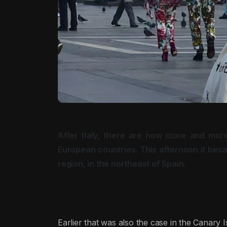
After Italy, there are now more and more
European countries. This afternoon it beca
region, in the northeast of Spain.
Earlier that was also the case in the Canary I