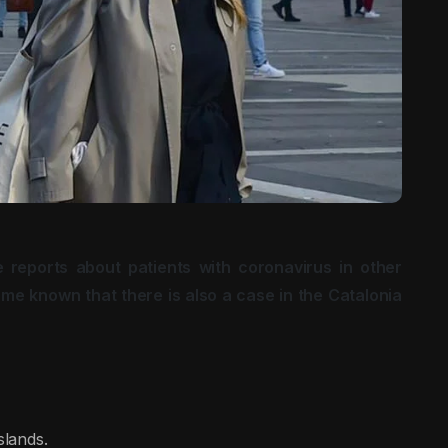
 reports about patients with coronavirus in other
me known that there is also a case in the Catalonia
slands.