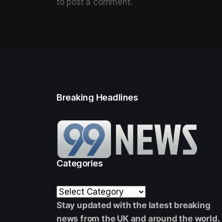
to post a comment.
Breaking Headlines
Categories
Stay updated with the latest breaking
news from the UK and around the world.