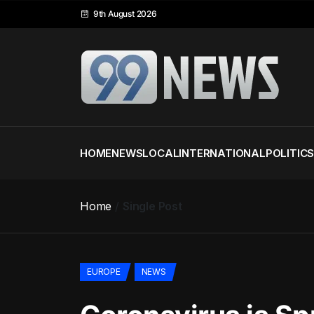
9th August 2026
HOME
NEWS
LOCAL
INTERNATIONAL
POLITIC
Home
Single Post
EUROPE
NEWS