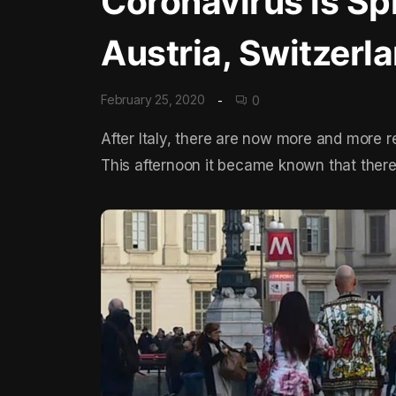
Coronavirus is Spr
Austria, Switzerl
February 25, 2020
0
After Italy, there are now more and more r
This afternoon it became known that there