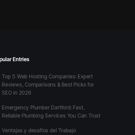
pular Entries
Top 5 Web Hosting Companies: Expert
Reviews, Comparisons & Best Picks for
SEO in 2026
Emergency Plumber Dartford: Fast,
Reliable Plumbing Services You Can Trust
Ventajas y desafíos del Trabajo