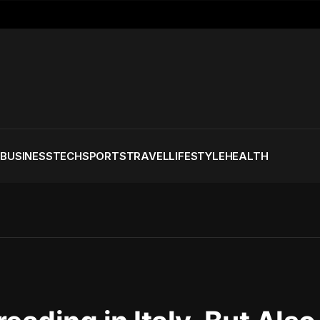
S
BUSINESS
TECH
SPORTS
TRAVEL
LIFESTYLE
HEALTH