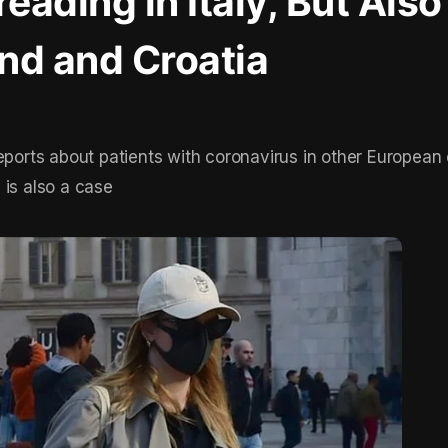
eading in Italy, But Also
and and Croatia
eports about patients with coronavirus in other European 
 is also a case