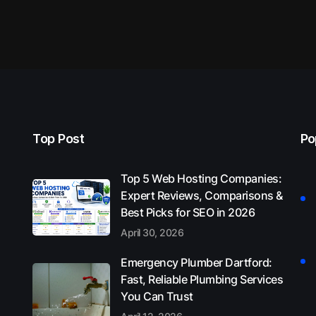
Top Post
Po
Top 5 Web Hosting Companies:
Expert Reviews, Comparisons &
Best Picks for SEO in 2026
April 30, 2026
Emergency Plumber Dartford:
Fast, Reliable Plumbing Services
You Can Trust