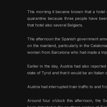
This morning it became known that a hotel 
quarantine because three people have been
that hotel also several Belgians.
This afternoon the Spanish government ann
on the mainland, particularly in the Cataloni
woman from Barcelona who had made a trip t
Earlier in the day, Austria had also reporte
state of Tyrol and that it would be an Italian 
Austria had interrupted train traffic to and f
Around four o’clock this afternoon, the S