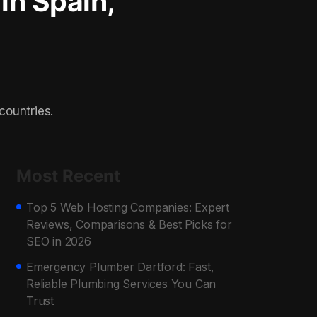
 in Spain,
countries.
Most Recent
Top 5 Web Hosting Companies: Expert
Reviews, Comparisons & Best Picks for
SEO in 2026
Emergency Plumber Dartford: Fast,
Reliable Plumbing Services You Can
Trust