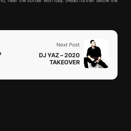
no, near the border with Italy. (Read further below the
Next Post
o
DJ YAZ – 2020
TAKEOVER