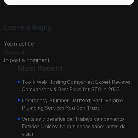
Leave a Reply
You must be
logged in
to post a comment.
Most Recent
Top 5 Web Hosting Companies: Expert Reviews,
Comparisons & Best Picks for SEO in 2026
Emergency Plumber Dartford: Fast, Reliable
Plumbing Services You Can Trust
Ventajas y desafíos del Trabajo campamento
Estados Unidos: Lo que debes saber antes de
viajar