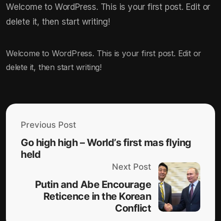
Welcome to WordPress. This is your first post. Edit or
delete it, then start writing!
Welcome to WordPress. This is your first post. Edit or
delete it, then start writing!
Previous Post
Go high high – World’s first mas flying
held
Next Post
Putin and Abe Encourage
Reticence in the Korean
Conflict