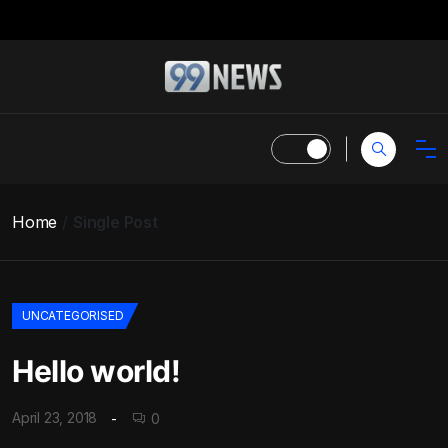
Home
Single Post
UNCATEGORISED
Hello world!
April 23, 2018
0