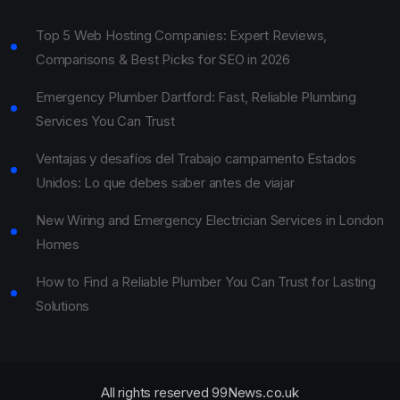
Top 5 Web Hosting Companies: Expert Reviews,
Comparisons & Best Picks for SEO in 2026
Emergency Plumber Dartford: Fast, Reliable Plumbing
Services You Can Trust
Ventajas y desafíos del Trabajo campamento Estados
Unidos: Lo que debes saber antes de viajar
New Wiring and Emergency Electrician Services in London
Homes
How to Find a Reliable Plumber You Can Trust for Lasting
Solutions
All rights reserved 99News.co.uk