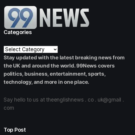
Categories
Stay updated with the latest breaking news from
the UK and around the world. 99News covers
politics, business, entertainment, sports,
technology, and more in one place.
Say hello to us at theenglishnews . co . uk@gmail .
com
Top Post