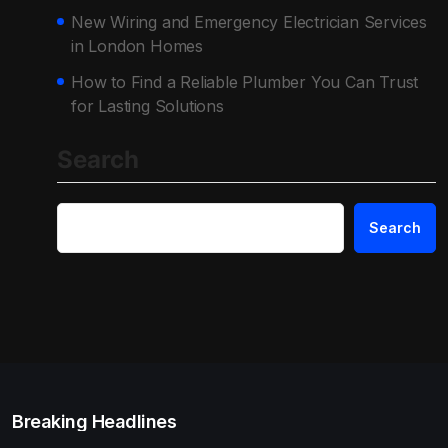
New Wiring and Emergency Electrician Services
in London Homes
How to Find a Reliable Plumber You Can Trust
for Lasting Solutions
Search
Search
Breaking Headlines