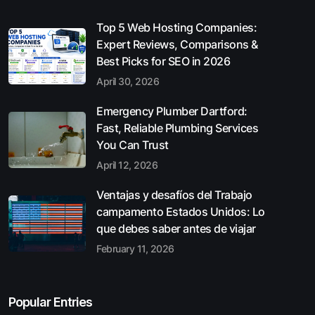
Top 5 Web Hosting Companies:
Expert Reviews, Comparisons &
Best Picks for SEO in 2026
April 30, 2026
Emergency Plumber Dartford:
Fast, Reliable Plumbing Services
You Can Trust
April 12, 2026
Ventajas y desafíos del Trabajo
campamento Estados Unidos: Lo
que debes saber antes de viajar
February 11, 2026
Popular Entries