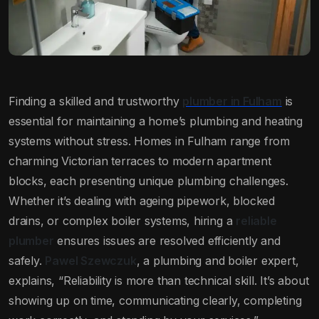
Finding a skilled and trustworthy
plumber in Fulham
is
essential for maintaining a home’s plumbing and heating
systems without stress. Homes in Fulham range from
charming Victorian terraces to modern apartment
blocks, each presenting unique plumbing challenges.
Whether it’s dealing with ageing pipework, blocked
drains, or complex boiler systems, hiring a
reliable
plumber
ensures issues are resolved efficiently and
safely.
Pawel Szewczuk
, a plumbing and boiler expert,
explains, “Reliability is more than technical skill. It’s about
showing up on time, communicating clearly, completing