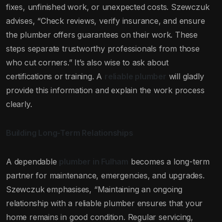
fixes, unfinished work, or unexpected costs. Szewczuk
advises, “Check reviews, verify insurance, and ensure
the plumber offers guarantees on their work. These
steps separate trustworthy professionals from those
who cut corners.” It’s also wise to ask about
certifications or training. A
reliable plumber
will gladly
provide this information and explain the work process
clearly.
Building Long-Term Relationships
A dependable
plumber in Fulham
becomes a long-term
partner for maintenance, emergencies, and upgrades.
Szewczuk emphasises, “Maintaining an ongoing
relationship with a reliable plumber ensures that your
home remains in good condition. Regular servicing,