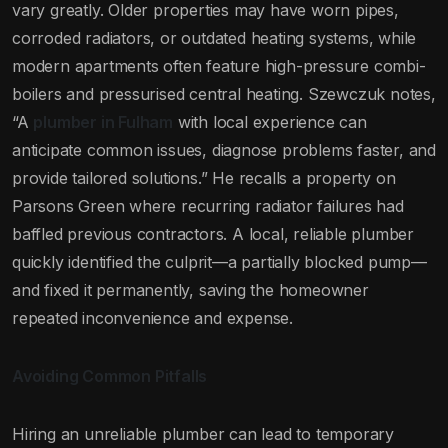
vary greatly. Older properties may have worn pipes,
corroded radiators, or outdated heating systems, while
modern apartments often feature high-pressure combi-
boilers and pressurised central heating. Szewczuk notes,
“A
plumber in Fulham
with local experience can
anticipate common issues, diagnose problems faster, and
provide tailored solutions.” He recalls a property on
Parsons Green where recurring radiator failures had
baffled previous contractors. A local, reliable plumber
quickly identified the culprit—a partially blocked pump—
and fixed it permanently, saving the homeowner
repeated inconvenience and expense.
Avoiding Common Pitfalls
Hiring an unreliable plumber can lead to temporary