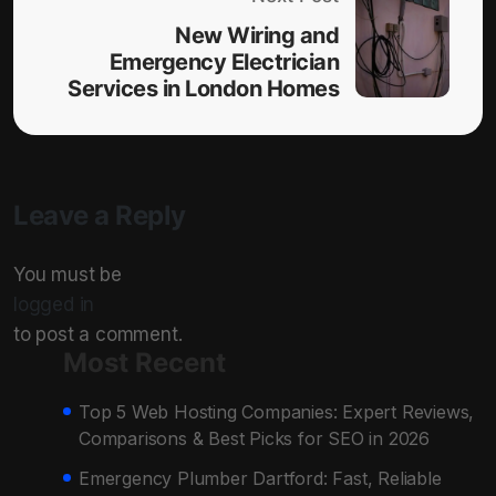
New Wiring and
Emergency Electrician
Services in London Homes
Leave a Reply
You must be
logged in
to post a comment.
Most Recent
Top 5 Web Hosting Companies: Expert Reviews,
Comparisons & Best Picks for SEO in 2026
Emergency Plumber Dartford: Fast, Reliable