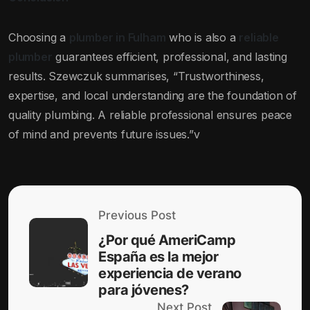
Choosing a
plumber in Fulham
who is also a
reliable
plumber
guarantees efficient, professional, and lasting
results. Szewczuk summarises, “Trustworthiness,
expertise, and local understanding are the foundation of
quality plumbing. A reliable professional ensures peace
of mind and prevents future issues.”v
Previous Post
¿Por qué AmeriCamp
España es la mejor
experiencia de verano
para jóvenes?
Next Post