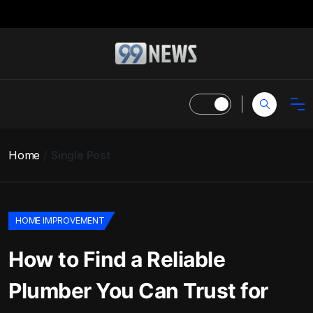
Home
Single Post
HOME IMPROVEMENT
How to Find a Reliable
Plumber You Can Trust for