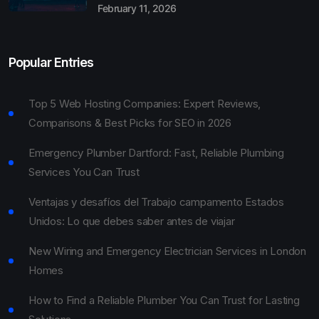
February 11, 2026
Popular Entries
Top 5 Web Hosting Companies: Expert Reviews,
Comparisons & Best Picks for SEO in 2026
Emergency Plumber Dartford: Fast, Reliable Plumbing
Services You Can Trust
Ventajas y desafíos del Trabajo campamento Estados
Unidos: Lo que debes saber antes de viajar
New Wiring and Emergency Electrician Services in London
Homes
How to Find a Reliable Plumber You Can Trust for Lasting