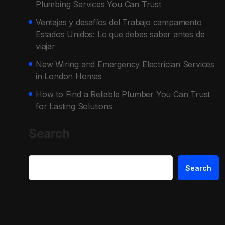
Plumbing Services You Can Trust
Ventajas y desafíos del Trabajo campamento
Estados Unidos: Lo que debes saber antes de
viajar
New Wiring and Emergency Electrician Services
in London Homes
How to Find a Reliable Plumber You Can Trust
for Lasting Solutions
Search
Search