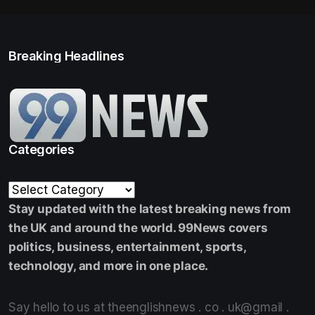
Breaking Headlines
Categories
Stay updated with the latest breaking news from
the UK and around the world. 99News covers
politics, business, entertainment, sports,
technology, and more in one place.
Say hello to us at theenglishnews . co . uk@gmail .