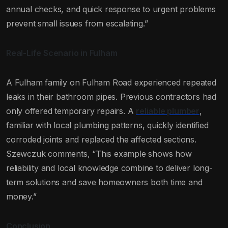
annual checks, and quick response to urgent problems
prevent small issues from escalating.”
Real-Life Scenario in Fulham
A Fulham family on Fulham Road experienced repeated
leaks in their bathroom pipes. Previous contractors had
only offered temporary repairs. A
reliable plumber
,
familiar with local plumbing patterns, quickly identified
corroded joints and replaced the affected sections.
Szewczuk comments, “This example shows how
reliability and local knowledge combine to deliver long-
term solutions and save homeowners both time and
money.”
Conclusion