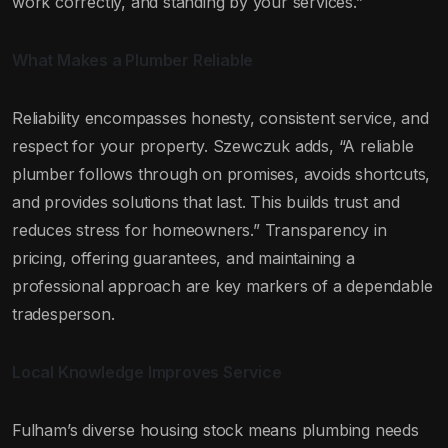
work correctly, and standing by your services.”
What Makes a Plumber Reliable
Reliability encompasses honesty, consistent service, and
respect for your property. Szewczuk adds, “A reliable
plumber follows through on promises, avoids shortcuts,
and provides solutions that last. This builds trust and
reduces stress for homeowners.” Transparency in
pricing, offering guarantees, and maintaining a
professional approach are key markers of a dependable
tradesperson.
Local Knowledge Improves Service
Fulham’s diverse housing stock means plumbing needs