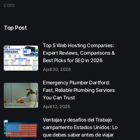
com
Top Post
Top 5 Web Hosting Companies:
Expert Reviews, Comparisons &
Best Picks for SEO in 2026
April 30, 2026
Emergency Plumber Dartford:
Fast, Reliable Plumbing Services
You Can Trust
April 12, 2026
Ventajas y desafíos del Trabajo
campamento Estados Unidos: Lo
que debes saber antes de viajar