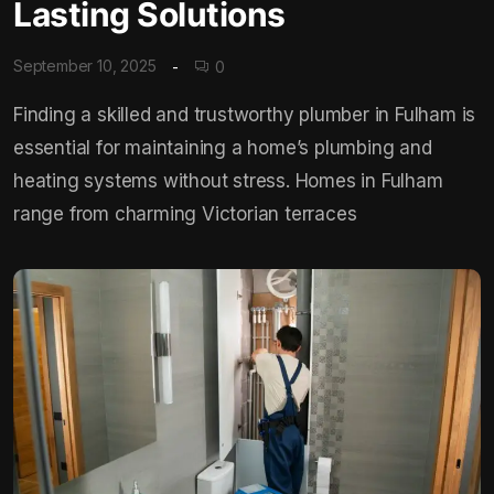
Lasting Solutions
September 10, 2025
0
Finding a skilled and trustworthy plumber in Fulham is
essential for maintaining a home’s plumbing and
heating systems without stress. Homes in Fulham
range from charming Victorian terraces