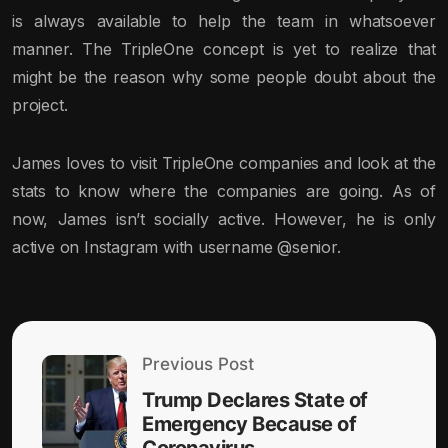
is always available to help the team in whatsoever
manner. The TripleOne concept is yet to realize that
might be the reason why some people doubt about the
project.
James loves to visit TripleOne companies and look at the
stats to know where the companies are going. As of
now, James isn’t socially active. However, he is only
active on Instagram with username @senior.
Previous Post
Trump Declares State of
Emergency Because of
Coronavirus