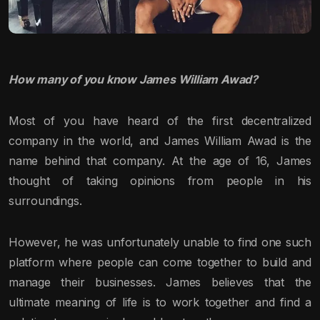
How many of you know James William Awad?
Most of you have heard of the first decentralized
company in the world, and James William Awad is the
name behind that company. At the age of 16, James
thought of taking opinions from people in his
surroundings.
However, he was unfortunately unable to find one such
platform where people can come together to build and
manage their businesses. James believes that the
ultimate meaning of life is to work together and find a