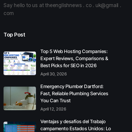
Say hello to us at theenglishnews . co . uk@gmail .
com
Top Post
Top 5 Web Hosting Companies:
Expert Reviews, Comparisons &
Best Picks for SEO in 2026
April 30, 2026
Emergency Plumber Dartford:
Fast, Reliable Plumbing Services
You Can Trust
April 12, 2026
Ventajas y desafíos del Trabajo
campamento Estados Unidos: Lo