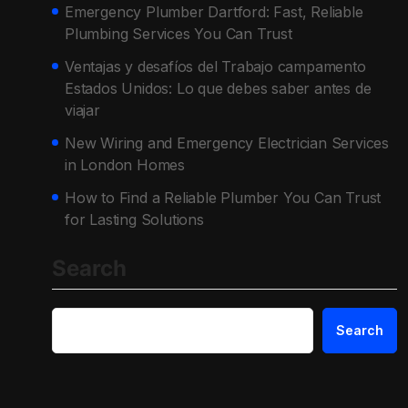
Emergency Plumber Dartford: Fast, Reliable
Plumbing Services You Can Trust
Ventajas y desafíos del Trabajo campamento
Estados Unidos: Lo que debes saber antes de
viajar
New Wiring and Emergency Electrician Services
in London Homes
How to Find a Reliable Plumber You Can Trust
for Lasting Solutions
Search
Search