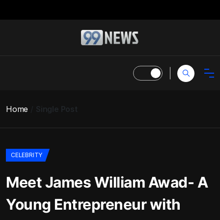
Home
Single Post
CELEBRITY
Meet James William Awad- A
Young Entrepreneur with