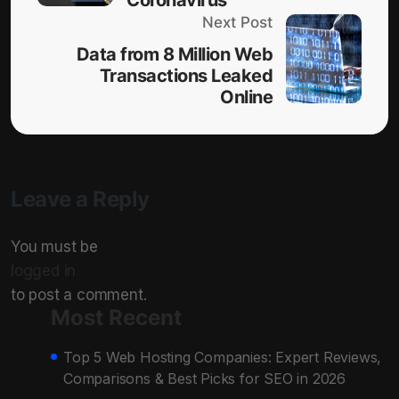
Next Post
Data from 8 Million Web
Transactions Leaked
Online
Leave a Reply
You must be
logged in
to post a comment.
Most Recent
Top 5 Web Hosting Companies: Expert Reviews,
Comparisons & Best Picks for SEO in 2026