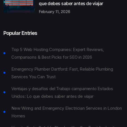
que debes saber antes de viajar
February 11, 2026
Popular Entries
Top 5 Web Hosting Companies: Expert Reviews,
Comparisons & Best Picks for SEO in 2026
Emergency Plumber Dartford: Fast, Reliable Plumbing
Services You Can Trust
Ventajas y desafíos del Trabajo campamento Estados
Unidos: Lo que debes saber antes de viajar
New Wiring and Emergency Electrician Services in London
Homes