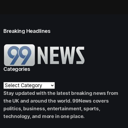
Breaking Headlines
Categories
Stay updated with the latest breaking news from
the UK and around the world. 99News covers
politics, business, entertainment, sports,
technology, and more in one place.