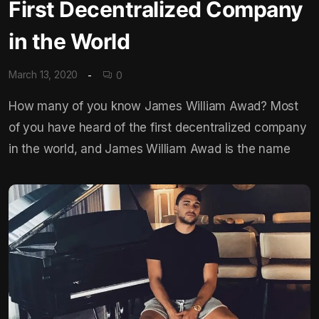
First Decentralized Company
in the World
March 13, 2020
0
How many of you know James William Awad? Most
of you have heard of the first decentralized company
in the world, and James William Awad is the name