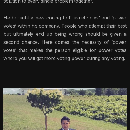
solution to every single problem together.
He brought a new concept of ‘usual votes’ and ‘power
votes’ within his company. People who attempt their best
but ultimately end up being wrong should be given a
second chance. Here comes the necessity of ‘power
votes’ that makes the person eligible for power votes
where you will get more voting power during any voting.