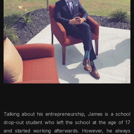
Talking about his entrepreneurship, James is a school
drop-out student who left the school at the age of 17
and started working afterwards. However, he always