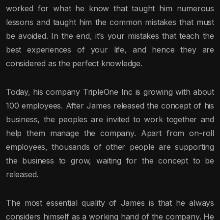
worked for what he know that taught him numerous
lessons and taught him the common mistakes that must
be avoided. In the end, it’s your mistakes that teach the
best experiences of your life, and hence they are
considered as the perfect knowledge.
Today, his company TripleOne Inc is growing with about
100 employees. After James released the concept of his
business, the peoples are invited to work together and
help them manage the company. Apart from on-roll
employees, thousands of other people are supporting
the business to grow, waiting for the concept to be
released.
The most essential quality of James is that he always
considers himself as a working hand of the company. He