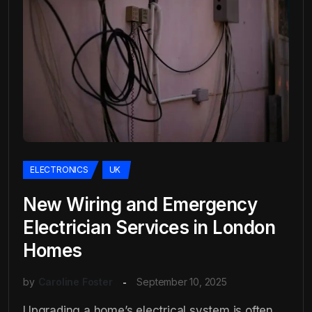
ELECTRONICS
UK
New Wiring and Emergency
Electrician Services in London
Homes
by
Caroline Foster
September 10, 2025
Upgrading a home’s electrical system is often