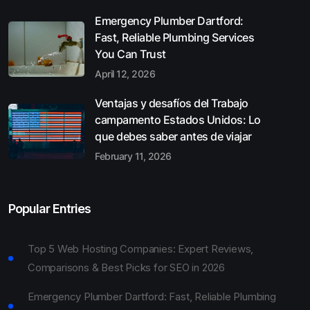
Emergency Plumber Dartford:
Fast, Reliable Plumbing Services
You Can Trust
April 12, 2026
Ventajas y desafíos del Trabajo
campamento Estados Unidos: Lo
que debes saber antes de viajar
February 11, 2026
Popular Entries
Top 5 Web Hosting Companies: Expert Reviews,
Comparisons & Best Picks for SEO in 2026
Emergency Plumber Dartford: Fast, Reliable Plumbing