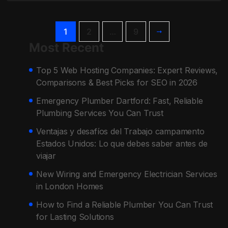
1
2
…
9
Most Recent
Top 5 Web Hosting Companies: Expert Reviews,
Comparisons & Best Picks for SEO in 2026
Emergency Plumber Dartford: Fast, Reliable
Plumbing Services You Can Trust
Ventajas y desafíos del Trabajo campamento
Estados Unidos: Lo que debes saber antes de
viajar
New Wiring and Emergency Electrician Services
in London Homes
How to Find a Reliable Plumber You Can Trust
for Lasting Solutions