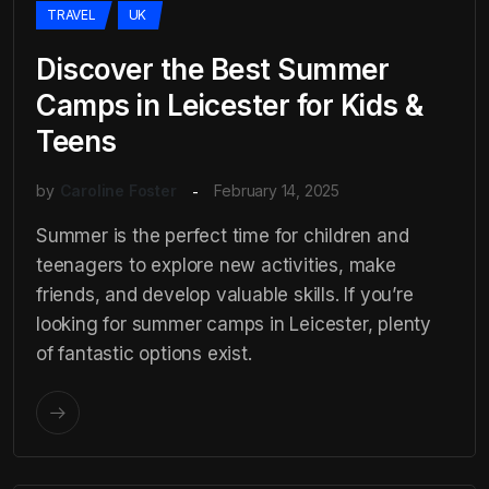
TRAVEL
UK
Discover the Best Summer
Camps in Leicester for Kids &
Teens
by
Caroline Foster
February 14, 2025
Summer is the perfect time for children and
teenagers to explore new activities, make
friends, and develop valuable skills. If you’re
looking for summer camps in Leicester, plenty
of fantastic options exist.