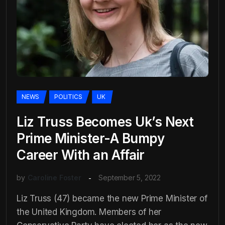
NEWS
POLITICS
UK
Liz Truss Becomes Uk’s Next
Prime Minister-A Bumpy
Career With an Affair
by
Caroline Foster
September 5, 2022
Liz Truss (47) became the new Prime Minister of
the United Kingdom. Members of her