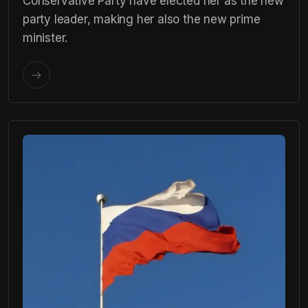
Conservative Party have elected her as the new
party leader, making her also the new prime
minister.