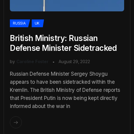
RUSSIA
UK
British Ministry: Russian
Defense Minister Sidetracked
by
Caroline Foster
August 29, 2022
Russian Defense Minister Sergey Shoygu
appears to have been sidetracked within the
Kremlin. The British Ministry of Defense reports
that President Putin is now being kept directly
informed about the war in