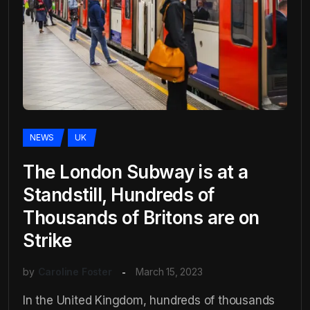
NEWS
UK
The London Subway is at a
Standstill, Hundreds of
Thousands of Britons are on
Strike
by
Caroline Foster
March 15, 2023
In the United Kingdom, hundreds of thousands