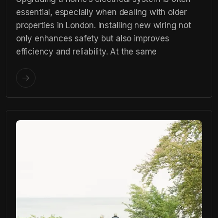
essential, especially when dealing with older
properties in London. Installing new wiring not
only enhances safety but also improves
efficiency and reliability. At the same