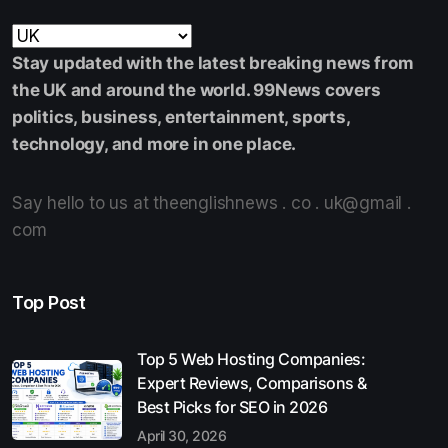
Stay updated with the latest breaking news from
the UK and around the world. 99News covers
politics, business, entertainment, sports,
technology, and more in one place.
Say hello to us at theenglishnews . co . uk@gmail .
com
Top Post
Top 5 Web Hosting Companies:
Expert Reviews, Comparisons &
Best Picks for SEO in 2026
April 30, 2026