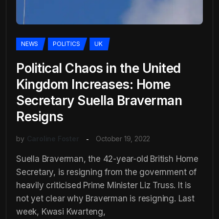
NEWS
POLITICS
UK
Political Chaos in the United
Kingdom Increases: Home
Secretary Suella Braverman
Resigns
by
Caroline Foster
October 19, 2022
Suella Braverman, the 42-year-old British Home
Secretary, is resigning from the government of
heavily criticised Prime Minister Liz Truss. It is
not yet clear why Braverman is resigning. Last
week, Kwasi Kwarteng,