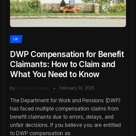
UK
DWP Compensation for Benefit
Claimants: How to Claim and
What You Need to Know
by
Caroline Foster
February 14, 2025
The Department for Work and Pensions (DWP)
has faced multiple compensation claims from
benefit claimants due to errors, delays, and
unfair decisions. If you believe you are entitled
to DWP compensation as