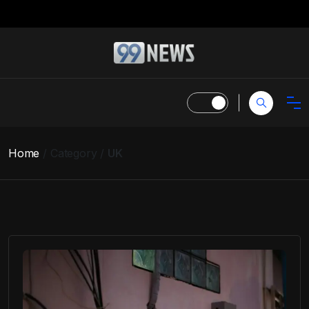
Home
Category
UK