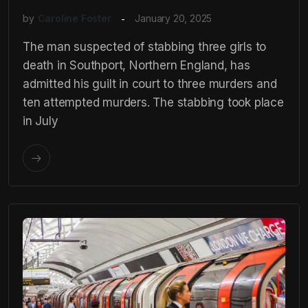
by
Caroline Foster
January 20, 2025
The man suspected of stabbing three girls to
death in Southport, Northern England, has
admitted his guilt in court to three murders and
ten attempted murders. The stabbing took place
in July