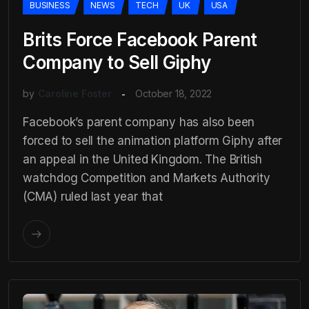
BUSINESS
NEWS
TECH
UK
USA
Brits Force Facebook Parent
Company to Sell Giphy
by
Caroline Foster
October 18, 2022
Facebook’s parent company has also been
forced to sell the animation platform Giphy after
an appeal in the United Kingdom. The British
watchdog Competition and Markets Authority
(CMA) ruled last year that