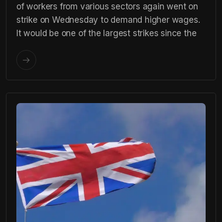
of workers from various sectors again went on
strike on Wednesday to demand higher wages.
It would be one of the largest strikes since the