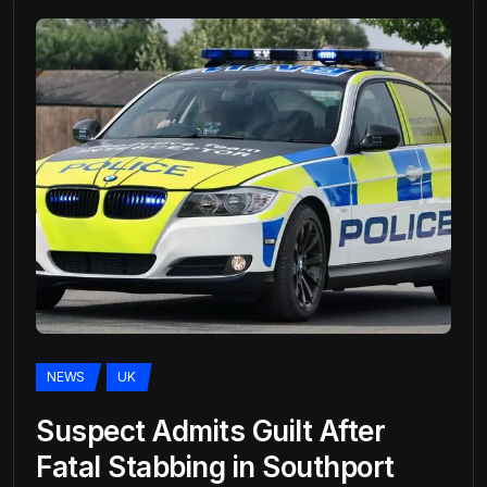
NEWS
UK
Suspect Admits Guilt After
Fatal Stabbing in Southport