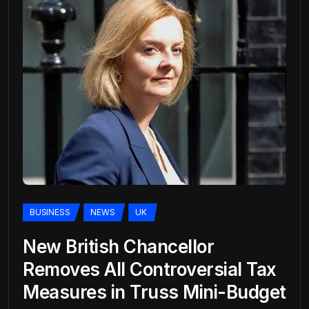
BUSINESS
NEWS
UK
New British Chancellor
Removes All Controversial Tax
Measures in Truss Mini-Budget