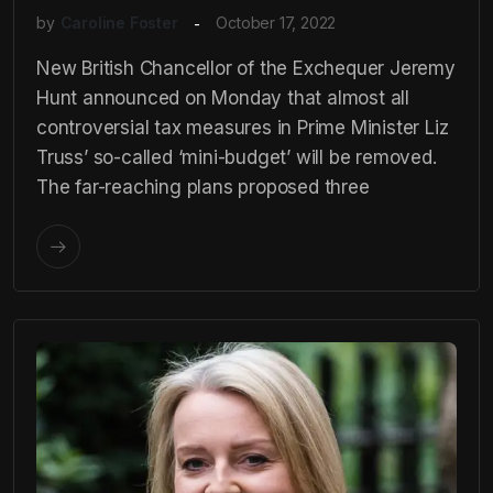
by
Caroline Foster
October 17, 2022
New British Chancellor of the Exchequer Jeremy
Hunt announced on Monday that almost all
controversial tax measures in Prime Minister Liz
Truss’ so-called ‘mini-budget’ will be removed.
The far-reaching plans proposed three