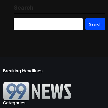
Search
Search
Breaking Headlines
Categories