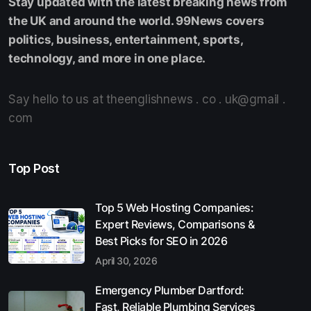
Stay updated with the latest breaking news from
the UK and around the world. 99News covers
politics, business, entertainment, sports,
technology, and more in one place.
Say hello to us at theenglishnews . co . uk@gmail .
com
Top Post
Top 5 Web Hosting Companies:
Expert Reviews, Comparisons &
Best Picks for SEO in 2026
April 30, 2026
Emergency Plumber Dartford:
Fast, Reliable Plumbing Services