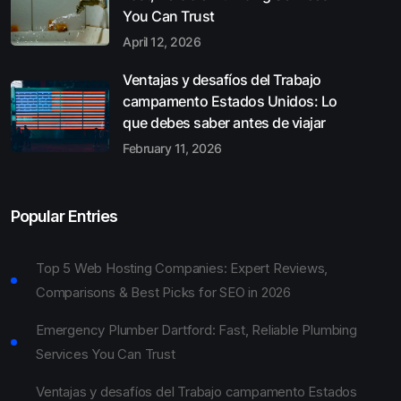
You Can Trust
April 12, 2026
Ventajas y desafíos del Trabajo
campamento Estados Unidos: Lo
que debes saber antes de viajar
February 11, 2026
Popular Entries
Top 5 Web Hosting Companies: Expert Reviews,
Comparisons & Best Picks for SEO in 2026
Emergency Plumber Dartford: Fast, Reliable Plumbing
Services You Can Trust
Ventajas y desafíos del Trabajo campamento Estados