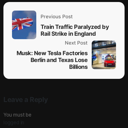
Previous Post
Train Traffic Paralyzed by
Rail Strike in England
Next Post
Musk: New Tesla Factories
Berlin and Texas Lose
Billions
Leave a Reply
You must be
logged in