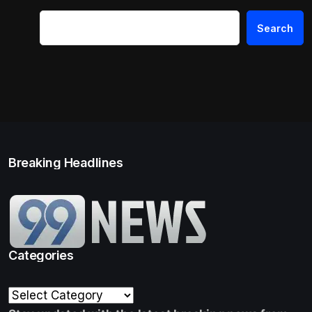
Search
Breaking Headlines
Categories