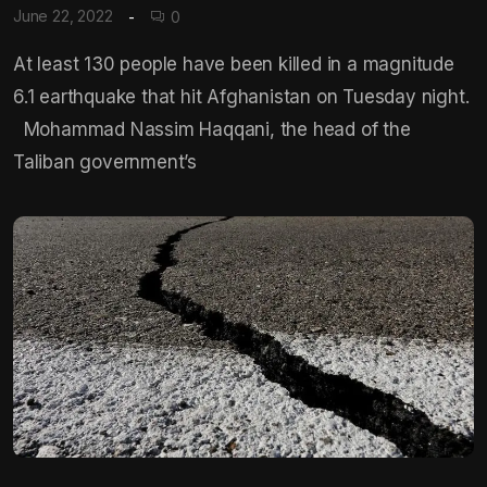
June 22, 2022
0
At least 130 people have been killed in a magnitude
6.1 earthquake that hit Afghanistan on Tuesday night.
Mohammad Nassim Haqqani, the head of the
Taliban government’s