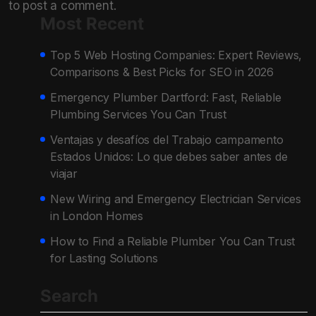
to post a comment.
Most Recent
Top 5 Web Hosting Companies: Expert Reviews,
Comparisons & Best Picks for SEO in 2026
Emergency Plumber Dartford: Fast, Reliable
Plumbing Services You Can Trust
Ventajas y desafíos del Trabajo campamento
Estados Unidos: Lo que debes saber antes de
viajar
New Wiring and Emergency Electrician Services
in London Homes
How to Find a Reliable Plumber You Can Trust
for Lasting Solutions
Search