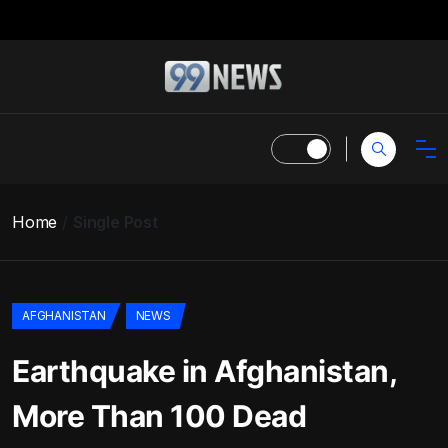
Home
Single Post
AFGHANISTAN
NEWS
Earthquake in Afghanistan,
More Than 100 Dead