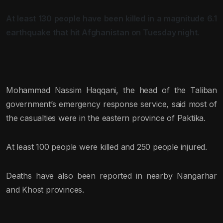
At least 130 people have been killed in a magnitude 6.1
earthquake that hit Afghanistan on Tuesday night.
Mohammad Nassim Haqqani, the head of the Taliban
government’s emergency response service, said most of
the casualties were in the eastern province of Paktika.
At least 100 people were killed and 250 people injured.
Deaths have also been reported in nearby Nangarhar
and Khost provinces.