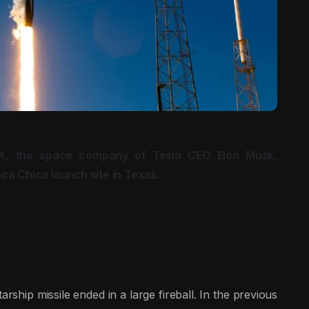
X, the space company of Tesla CEO Elon Musk,
ca Chica launch site in Texas.
tarship missile ended in a large fireball. In the previous