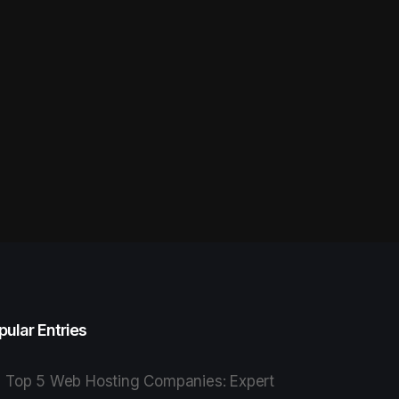
pular Entries
Top 5 Web Hosting Companies: Expert