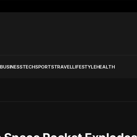
S
BUSINESS
TECH
SPORTS
TRAVEL
LIFESTYLE
HEALTH