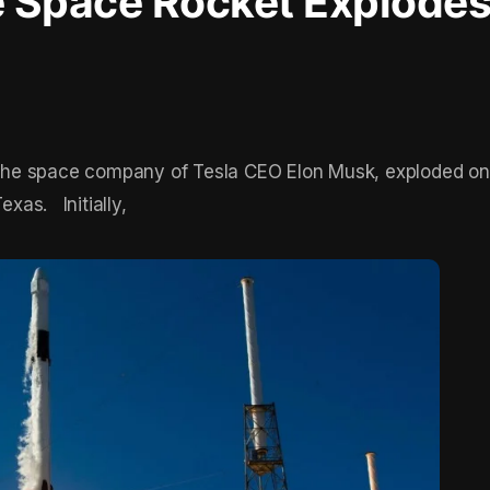
 Space Rocket Explodes
the space company of Tesla CEO Elon Musk, exploded 
exas. Initially,