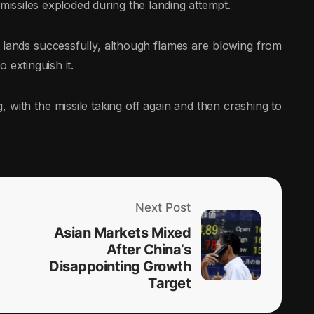
 missiles exploded during the landing attempt.
ands successfully, although flames are blowing from
 extinguish it.
 with the missile taking off again and then crashing to
Next Post
Asian Markets Mixed
After China’s
Disappointing Growth
Target