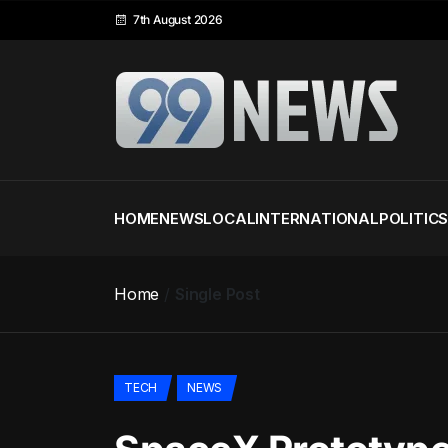
7th August 2026
HOME
NEWS
LOCAL
INTERNATIONAL
POLITIC
Home
Single Post
TECH
NEWS