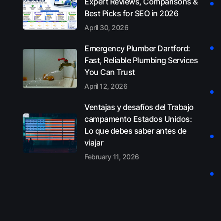
Expert Reviews, Comparisons &
Best Picks for SEO in 2026
April 30, 2026
Emergency Plumber Dartford:
Fast, Reliable Plumbing Services
You Can Trust
April 12, 2026
Ventajas y desafíos del Trabajo
campamento Estados Unidos:
Lo que debes saber antes de
viajar
February 11, 2026