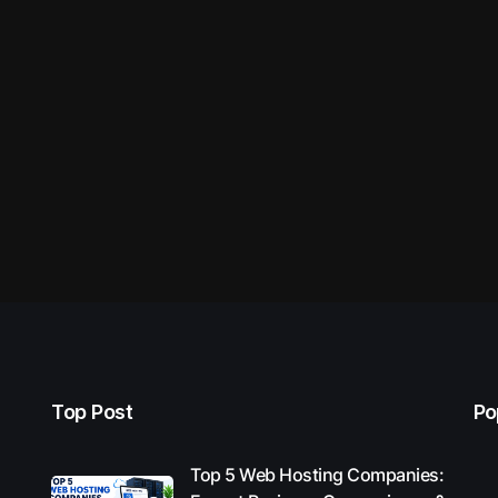
Top Post
Po
Top 5 Web Hosting Companies: