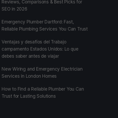
Reviews, Comparisons & Best Picks for
SEO in 2026
Emergency Plumber Dartford: Fast,
Reliable Plumbing Services You Can Trust
Ventajas y desafíos del Trabajo
campamento Estados Unidos: Lo que
debes saber antes de viajar
New Wiring and Emergency Electrician
Services in London Homes
How to Find a Reliable Plumber You Can
Trust for Lasting Solutions