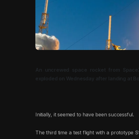
An uncrewed space rocket from Space
exploded on Wednesday after landing at Bo
Initially, it seemed to have been successful.
The third time a test flight with a prototype S