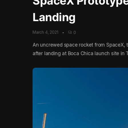
SpaceX Prototype
Landing
March 4, 2021
0
An uncrewed space rocket from SpaceX, 
after landing at Boca Chica launch site in T