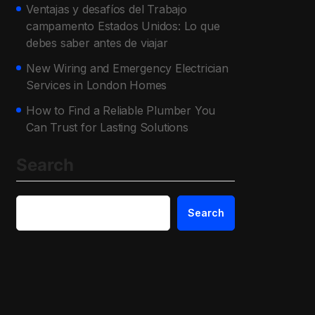
Ventajas y desafíos del Trabajo
campamento Estados Unidos: Lo que
debes saber antes de viajar
New Wiring and Emergency Electrician
Services in London Homes
How to Find a Reliable Plumber You
Can Trust for Lasting Solutions
Search
Search