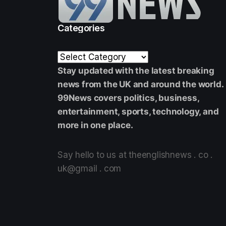
Categories
Stay updated with the latest breaking
news from the UK and around the world.
99News covers politics, business,
entertainment, sports, technology, and
more in one place.
Say hello to us at theenglishnews . co .
uk@gmail . com