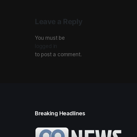
Leave a Reply
You must be
logged in
to post a comment.
Breaking Headlines