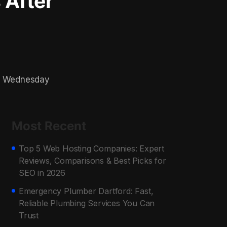
 After
on Wednesday
Most Recent
Top 5 Web Hosting Companies: Expert
Reviews, Comparisons & Best Picks for
SEO in 2026
Emergency Plumber Dartford: Fast,
Reliable Plumbing Services You Can
Trust