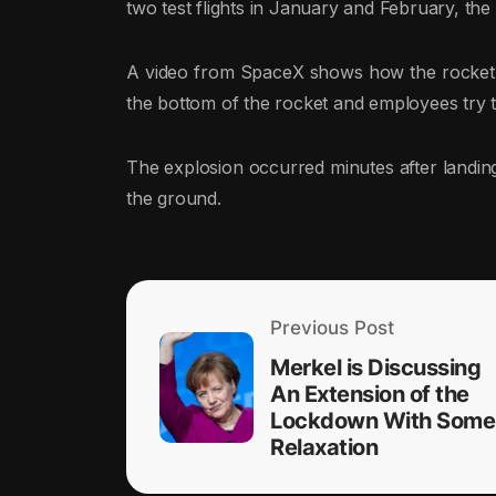
two test flights in January and February, the
A video from SpaceX shows how the rocket l
the bottom of the rocket and employees try to
The explosion occurred minutes after landing,
the ground.
Previous Post
Merkel is Discussing
An Extension of the
Lockdown With Some
Relaxation