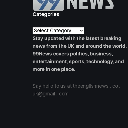
Categories
Stay updated with the latest breaking
news from the UK and around the world.
99News covers politics, business,
entertainment, sports, technology, and
more in one place.
Say hello to us at theenglishnews . co .
uk@gmail . com