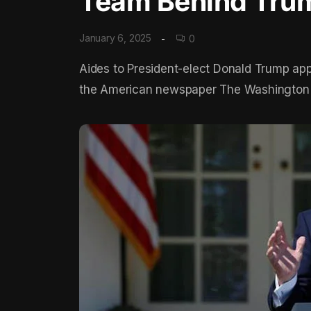
Team Behind Trum
January 6, 2025
0
Aides to President-elect Donald Trump appe
the American newspaper The Washington Po