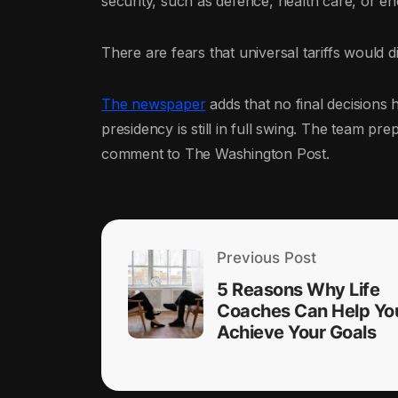
security, such as defence, health care, or en
There are fears that universal tariffs would di
The newspaper
adds that no final decisions
presidency is still in full swing. The team p
comment to The Washington Post.
Previous Post
5 Reasons Why Life
Coaches Can Help Yo
Achieve Your Goals