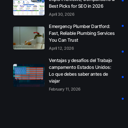
Best Picks for SEO in 2026
April 30, 2026
Emergency Plumber Dartford:
Fast, Reliable Plumbing Services
You Can Trust
April 12, 2026
Ventajas y desafíos del Trabajo
campamento Estados Unidos:
Lo que debes saber antes de
viajar
February 11, 2026