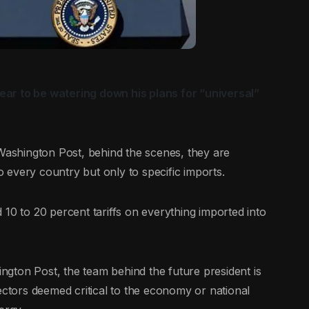
ar to be watering down his plans for “universal”
shington Post, behind the scenes, they are
to every country but only to specific imports.
10 to 20 percent tariffs on everything imported into
gton Post, the team behind the future president is
ectors deemed critical to the economy or national