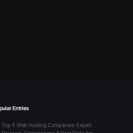
pular Entries
Top 5 Web Hosting Companies: Expert