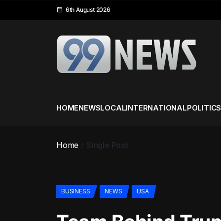
6th August 2026
HOME
NEWS
LOCAL
INTERNATIONAL
POLITIC
Home
Single Post
BUSINESS
NEWS
USA