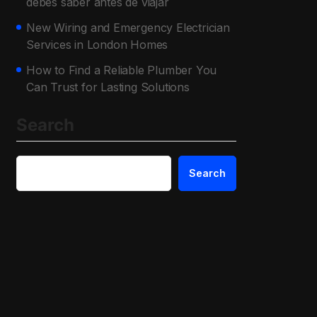
debes saber antes de viajar
New Wiring and Emergency Electrician
Services in London Homes
How to Find a Reliable Plumber You
Can Trust for Lasting Solutions
Search
Search