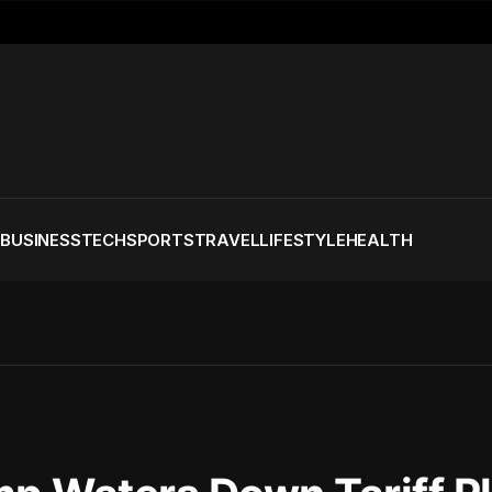
S
BUSINESS
TECH
SPORTS
TRAVEL
LIFESTYLE
HEALTH