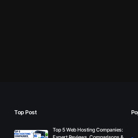
Top Post
Po
Top 5 Web Hosting Companies:
Expert Reviews, Comparisons &