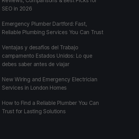
Reviews, Comparisons & Best Picks for
SEO in 2026
Emergency Plumber Dartford: Fast,
Reliable Plumbing Services You Can Trust
Ventajas y desafíos del Trabajo
campamento Estados Unidos: Lo que
debes saber antes de viajar
New Wiring and Emergency Electrician
Services in London Homes
How to Find a Reliable Plumber You Can
Trust for Lasting Solutions