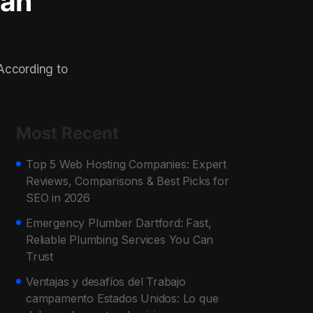
lan
 According to
Most Recent
Top 5 Web Hosting Companies: Expert
Reviews, Comparisons & Best Picks for
SEO in 2026
Emergency Plumber Dartford: Fast,
Reliable Plumbing Services You Can
Trust
Ventajas y desafíos del Trabajo
campamento Estados Unidos: Lo que