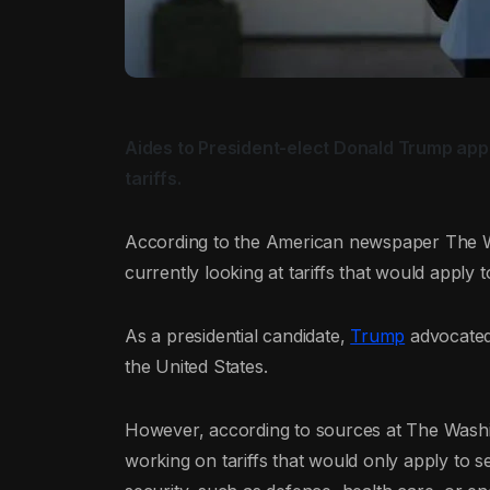
Aides to President-elect Donald Trump appe
tariffs.
According to the American newspaper The Wa
currently looking at tariffs that would apply 
As a presidential candidate,
Trump
advocated 
the United States.
However, according to sources at The Washin
working on tariffs that would only apply to s