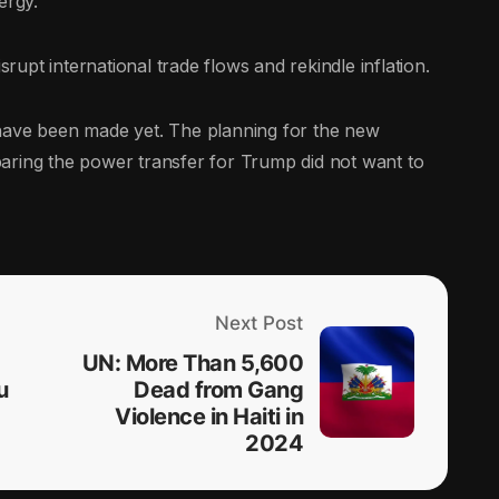
ergy.
srupt international trade flows and rekindle inflation.
 have been made yet. The planning for the new
reparing the power transfer for Trump did not want to
Next Post
UN: More Than 5,600
u
Dead from Gang
Violence in Haiti in
2024