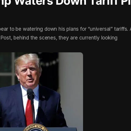
p Waters Down Tariff P
ar to be watering down his plans for “universal” tariffs.
st, behind the scenes, they are currently looking