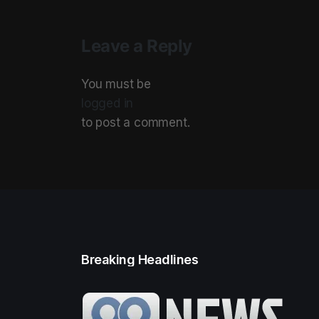
Leave a Reply
You must be
logged in
to post a comment.
Breaking Headlines