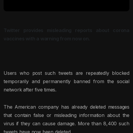
Twitter provides misleading reports about corona
vaccines with a warning from now on.
Users who post such tweets are repeatedly blocked
temporarily and permanently banned from the social
network after five times.
The American company has already deleted messages
that contain false or misleading information about the
virus if they can cause damage. More than 8,400 such
tweets have now been deleted.