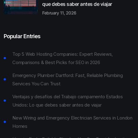
que debes saber antes de viajar
February 11, 2026
Popular Entries
Top 5 Web Hosting Companies: Expert Reviews,
Comparisons & Best Picks for SEO in 2026
Emergency Plumber Dartford: Fast, Reliable Plumbing
Services You Can Trust
Ventajas y desafíos del Trabajo campamento Estados
Unidos: Lo que debes saber antes de viajar
New Wiring and Emergency Electrician Services in London
Homes