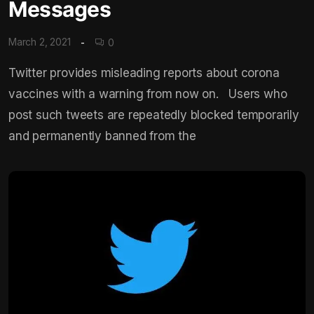
Messages
March 2, 2021
0
Twitter provides misleading reports about corona
vaccines with a warning from now on. Users who
post such tweets are repeatedly blocked temporarily
and permanently banned from the