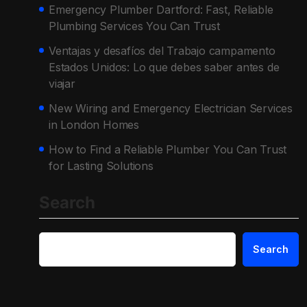
Emergency Plumber Dartford: Fast, Reliable
Plumbing Services You Can Trust
Ventajas y desafíos del Trabajo campamento
Estados Unidos: Lo que debes saber antes de
viajar
New Wiring and Emergency Electrician Services
in London Homes
How to Find a Reliable Plumber You Can Trust
for Lasting Solutions
Search
Search