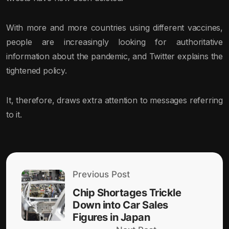
With more and more countries using different vaccines,
people are increasingly looking for authoritative
information about the pandemic, and Twitter explains the
tightened policy.
It, therefore, draws extra attention to messages referring
to it.
Previous Post
Chip Shortages Trickle
Down into Car Sales
Figures in Japan