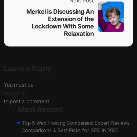
Next Post
Merkel is Discussing An
Extension of the
Lockdown With Some
Relaxation
Leave a Reply
You must be
logged in
to post a comment.
Most Recent
Top 5 Web Hosting Companies: Expert Reviews,
Comparisons & Best Picks for SEO in 2026