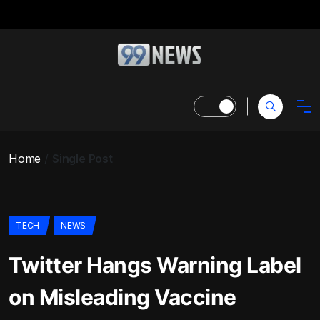
Home
Single Post
TECH
NEWS
Twitter Hangs Warning Label
on Misleading Vaccine