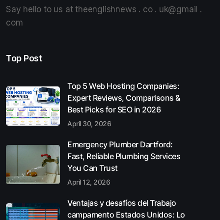
Say hello to us at theenglishnews . co . uk@gmail .
com
Top Post
Top 5 Web Hosting Companies:
Expert Reviews, Comparisons &
Best Picks for SEO in 2026
April 30, 2026
Emergency Plumber Dartford:
Fast, Reliable Plumbing Services
You Can Trust
April 12, 2026
Ventajas y desafíos del Trabajo
campamento Estados Unidos: Lo