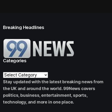
Breaking Headlines
Categories
Stay updated with the latest breaking news from
the UK and around the world. 99News covers
politics, business, entertainment, sports,
technology, and more in one place.