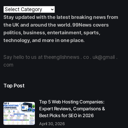
Stay updated with the latest breaking news from
the UK and around the world. 99News covers
politics, business, entertainment, sports,
technology, and more in one place.
Say hello to us at theenglishnews . co . uk@gmail .
com
Top Post
Top 5 Web Hosting Companies:
Expert Reviews, Comparisons &
Best Picks for SEO in 2026
April 30, 2026