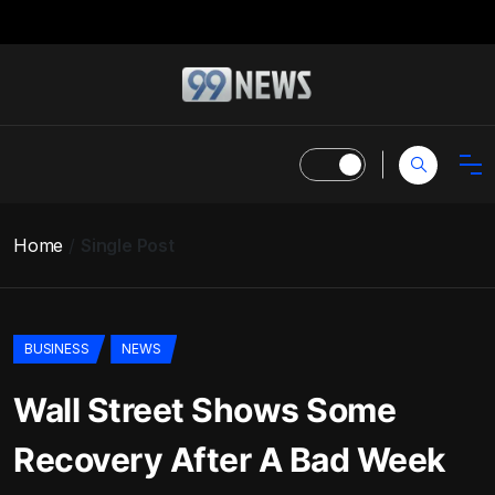
Home
Single Post
BUSINESS
NEWS
Wall Street Shows Some
Recovery After A Bad Week