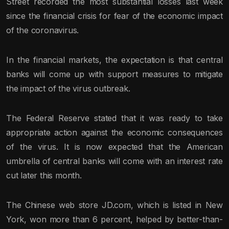
Street recorded the most substantial losses last week
since the financial crisis for fear of the economic impact
of the coronavirus.
In the financial markets, the expectation is that central
banks will come up with support measures to mitigate
the impact of the virus outbreak.
The Federal Reserve stated that it was ready to take
appropriate action against the economic consequences
of the virus. It is now expected that the American
umbrella of central banks will come with an interest rate
cut later this month.
The Chinese web store JD.com, which is listed in New
York, won more than 6 percent, helped by better-than-