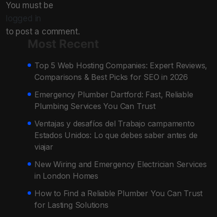
You must be
logged in
to post a comment.
Most Recent
Top 5 Web Hosting Companies: Expert Reviews,
Comparisons & Best Picks for SEO in 2026
Emergency Plumber Dartford: Fast, Reliable
Plumbing Services You Can Trust
Ventajas y desafíos del Trabajo campamento
Estados Unidos: Lo que debes saber antes de
viajar
New Wiring and Emergency Electrician Services
in London Homes
How to Find a Reliable Plumber You Can Trust
for Lasting Solutions