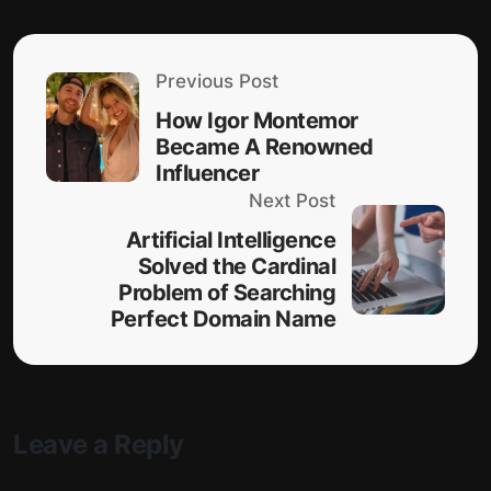
Previous Post
How Igor Montemor
Became A Renowned
Influencer
Next Post
Artificial Intelligence
Solved the Cardinal
Problem of Searching
Perfect Domain Name
Leave a Reply