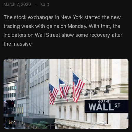
March 2, 2020
0
The stock exchanges in New York started the new
trading week with gains on Monday. With that, the
indicators on Wall Street show some recovery after
the massive