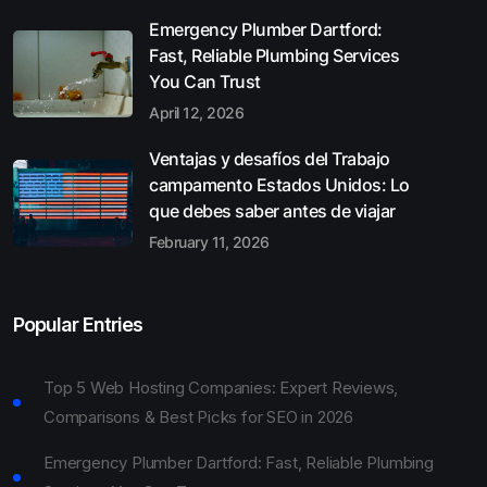
Emergency Plumber Dartford:
Fast, Reliable Plumbing Services
You Can Trust
April 12, 2026
Ventajas y desafíos del Trabajo
campamento Estados Unidos: Lo
que debes saber antes de viajar
February 11, 2026
Popular Entries
Top 5 Web Hosting Companies: Expert Reviews,
Comparisons & Best Picks for SEO in 2026
Emergency Plumber Dartford: Fast, Reliable Plumbing