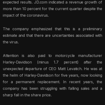
expected results. JD.com indicated a revenue growth of
more than 10 percent for the current quarter despite the
impact of the coronavirus.
The company emphasized that this is a preliminary
estimate and that there are uncertainties associated with
the virus.
Attention is also paid to motorcycle manufacturer
Harley-Davidson (minus 1.7 percent) after the
unexpected departure of CEO Matt Levatich. He was at
the helm of Harley-Davidson for five years, now looking
for a permanent replacement. In recent years, the
company has been struggling with falling sales and a
sharp fall in the share price.