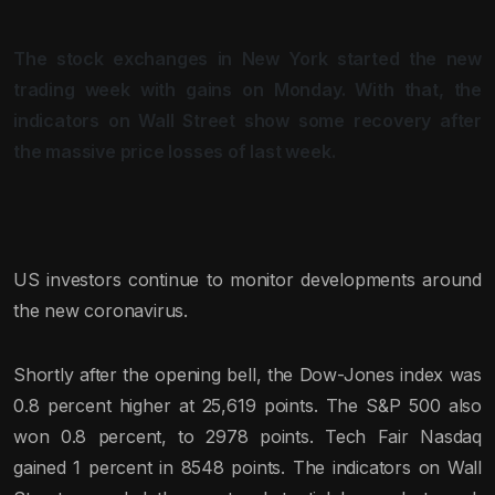
The stock exchanges in New York started the new
trading week with gains on Monday. With that, the
indicators on Wall Street show some recovery after
the massive price losses of last week.
US investors continue to monitor developments around
the new coronavirus.
Shortly after the opening bell, the Dow-Jones index was
0.8 percent higher at 25,619 points. The S&P 500 also
won 0.8 percent, to 2978 points. Tech Fair Nasdaq
gained 1 percent in 8548 points. The indicators on Wall