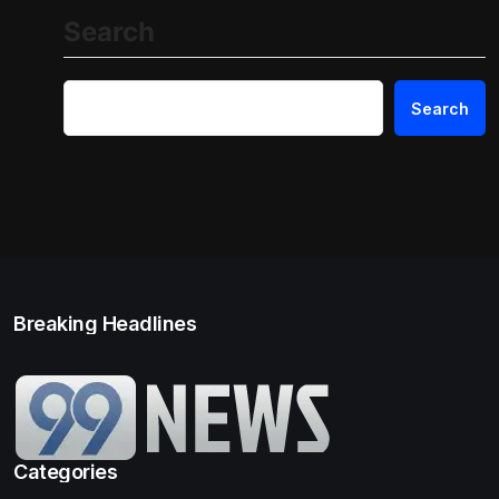
Search
Search
Breaking Headlines
Categories