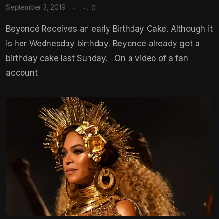
September 3, 2019
0
Beyoncé Receives an early Birthday Cake. Although it
is her Wednesday birthday, Beyoncé already got a
birthday cake last Sunday. On a video of a fan
account