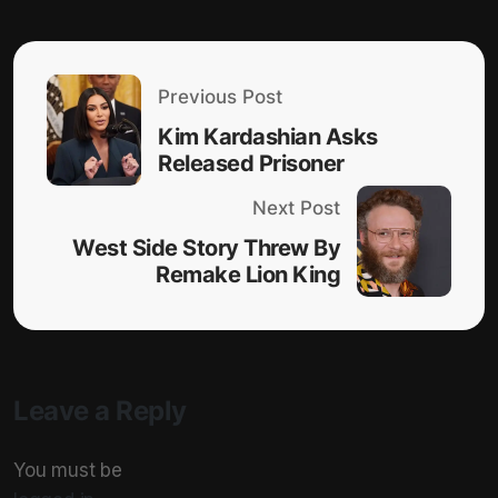
Previous Post
Kim Kardashian Asks
Released Prisoner
Next Post
West Side Story Threw By
Remake Lion King
Leave a Reply
You must be