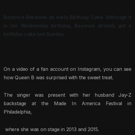
Beyoncé Receives an early Birthday Cake. Although it
is her Wednesday birthday, Beyoncé already got a
birthday cake last Sunday.
On a video of a fan account on Instagram, you can see
how Queen B was surprised with the sweet treat.
The singer was present with her husband Jay-Z
backstage at the Made In America Festival in
Philadelphia,
where she was on stage in 2013 and 2015.