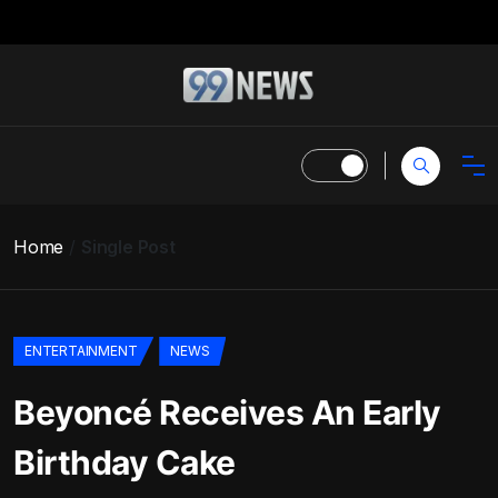
Home
Single Post
ENTERTAINMENT
NEWS
Beyoncé Receives An Early
Birthday Cake