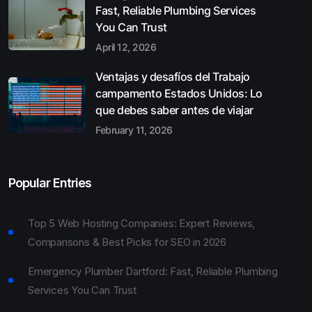
Fast, Reliable Plumbing Services
You Can Trust
April 12, 2026
Ventajas y desafíos del Trabajo
campamento Estados Unidos: Lo
que debes saber antes de viajar
February 11, 2026
Popular Entries
Top 5 Web Hosting Companies: Expert Reviews,
Comparisons & Best Picks for SEO in 2026
Emergency Plumber Dartford: Fast, Reliable Plumbing
Services You Can Trust