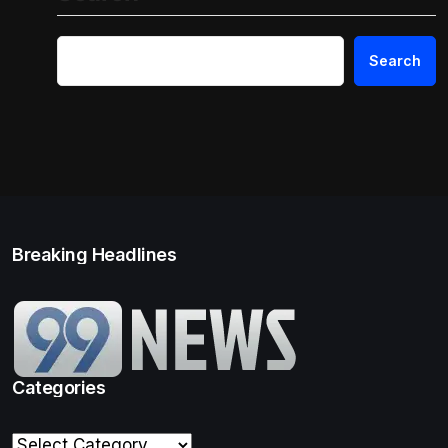
Search
Breaking Headlines
Categories