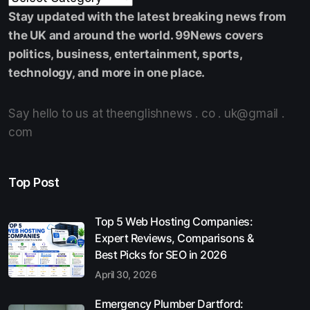
Stay updated with the latest breaking news from
the UK and around the world. 99News covers
politics, business, entertainment, sports,
technology, and more in one place.
Say hello to us at theenglishnews . co . uk@gmail .
com
Top Post
Top 5 Web Hosting Companies:
Expert Reviews, Comparisons &
Best Picks for SEO in 2026
April 30, 2026
Emergency Plumber Dartford: