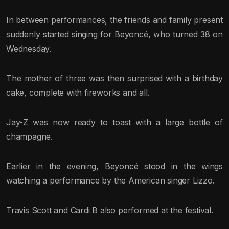
In between performances, the friends and family present
suddenly started singing for Beyoncé, who turned 38 on
Wednesday.
The mother of three was then surprised with a birthday
cake, complete with fireworks and all.
Jay-Z was now ready to toast with a large bottle of
champagne.
Earlier in the evening, Beyoncé stood in the wings
watching a performance by the American singer Lizzo.
Travis Scott and Cardi B also performed at the festival.