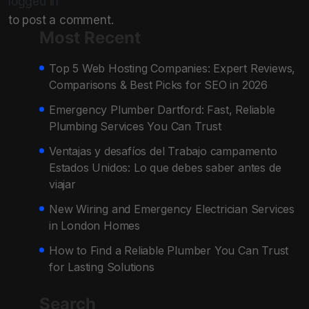
logged in
to post a comment.
Most Recent
Top 5 Web Hosting Companies: Expert Reviews,
Comparisons & Best Picks for SEO in 2026
Emergency Plumber Dartford: Fast, Reliable
Plumbing Services You Can Trust
Ventajas y desafíos del Trabajo campamento
Estados Unidos: Lo que debes saber antes de
viajar
New Wiring and Emergency Electrician Services
in London Homes
How to Find a Reliable Plumber You Can Trust
for Lasting Solutions
Search