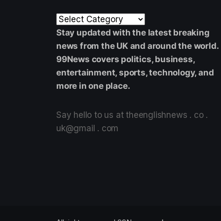
Stay updated with the latest breaking
news from the UK and around the world.
99News covers politics, business,
entertainment, sports, technology, and
more in one place.
Say hello to us at theenglishnews . co .
uk@gmail . com