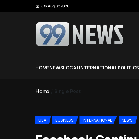
6th August 2026
HOME
NEWS
LOCAL
INTERNATIONAL
POLITIC
Home
Single Post
USA
BUSINESS
INTERNATIONAL
NEWS