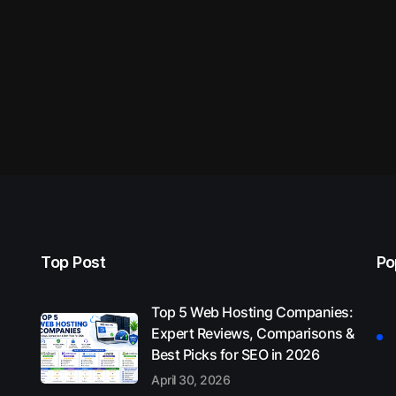
Top Post
Po
Top 5 Web Hosting Companies:
Expert Reviews, Comparisons &
Best Picks for SEO in 2026
April 30, 2026