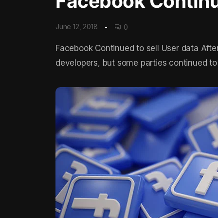
Facebook Continue
June 12, 2018
0
Facebook Continued to sell User data Afte
developers, but some parties continued to