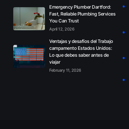
Emergency Plumber Dartford:
Fast, Reliable Plumbing Services
You Can Trust
April 12, 2026
Ventajas y desafíos del Trabajo
campamento Estados Unidos:
Lo que debes saber antes de
viajar
February 11, 2026