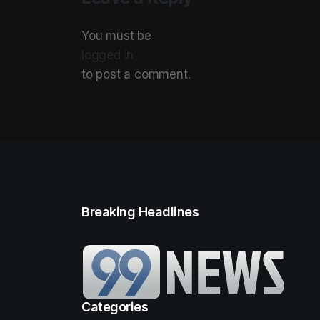
You must be
logged in
to post a comment.
Breaking Headlines
Categories