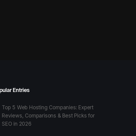
pular Entries
Top 5 Web Hosting Companies: Expert
Reviews, Comparisons & Best Picks for
SEO in 2026