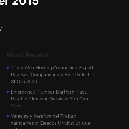
er 2015
y
Most Recent
Top 5 Web Hosting Companies: Expert
Reviews, Comparisons & Best Picks for
SEO in 2026
Emergency Plumber Dartford: Fast,
Reliable Plumbing Services You Can
Trust
Ventajas y desafíos del Trabajo
campamento Estados Unidos: Lo que