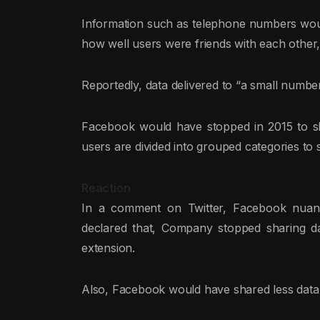
Information such as telephone numbers would
how well users were friends with each other,
Reportedly, data delivered to “a small num
Facebook would have stopped in 2015 to s
users are divided into grouped categories to
Reaction
In a comment on Twitter, Facebook nuanc
declared that, Company stopped sharing da
extension.
Also, Facebook would have shared less data