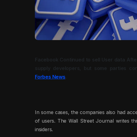
Facebook Continued to sell User data Afte
supply developers, but some parties co
Forbes News
.
In some cases, the companies also had acces
of users. The Wall Street Journal writes t
insiders.