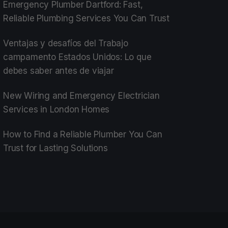
Emergency Plumber Dartford: Fast,
Reliable Plumbing Services You Can Trust
Ventajas y desafíos del Trabajo
campamento Estados Unidos: Lo que
debes saber antes de viajar
New Wiring and Emergency Electrician
Services in London Homes
How to Find a Reliable Plumber You Can
Trust for Lasting Solutions