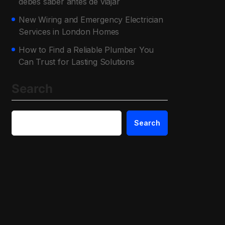
debes saber antes de viajar
New Wiring and Emergency Electrician
Services in London Homes
How to Find a Reliable Plumber You
Can Trust for Lasting Solutions
Search
Search