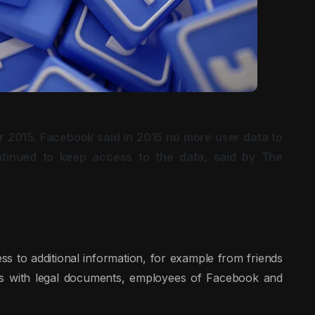
r 2015. Facebook said in 2015 no more user data to
ntinued to keep access to the data, said by The
s to additional information, for example from friends
his with legal documents, employees of Facebook and