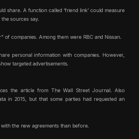
 share. A function called ‘friend link’ could measure
 the sources say.
ber” of companies. Among them were RBC and Nissan.
hare personal information with companies. However,
 show targeted advertisements.
es the article from The Wall Street Journal. Also
ta in 2015, but that some parties had requested an
 with the new agreements than before.