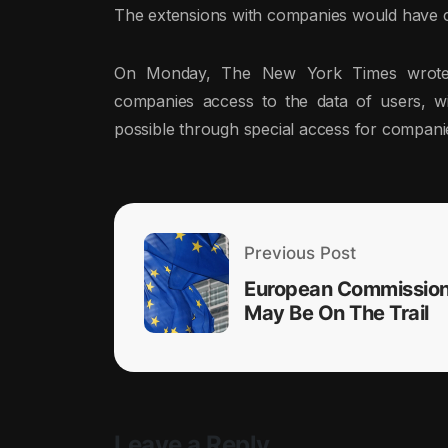
The extensions with companies would have 
On Monday, The New York Times wrote 
companies access to the data of users, wi
possible through special access for compani
Previous Post
European Commissio
May Be On The Trail
Leave a Reply