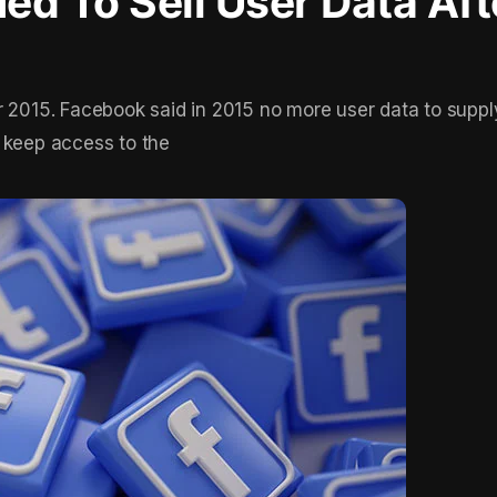
d To Sell User Data Aft
r 2015. Facebook said in 2015 no more user data to suppl
 keep access to the