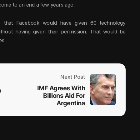
come to an end a few years ago.
that Facebook would have given 60 technology
thout having given their permission. That would be
es.
Next Post
IMF Agrees With
n
Billions Aid For
Argentina