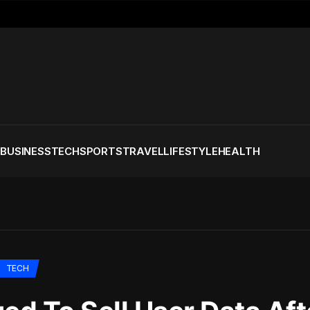
S
BUSINESS
TECH
SPORTS
TRAVEL
LIFESTYLE
HEALTH
TECH