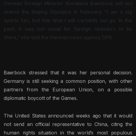
German Foreign Minister Annalena Baerbock will not
attend the Beijing Olympics in February. “I am a big
sports fan, but this time I will certainly not go. In the
past, it was not usual for foreign ministers to be
there,” she told the German news agency DPA.
Baerbock stressed that it was her personal decision.
Germany is still seeking a common position, with other
partners from the European Union, on a possible
diplomatic boycott of the Games.
The United States announced weeks ago that it would
not send an official representative to China, citing the
human rights situation in the world’s most populous