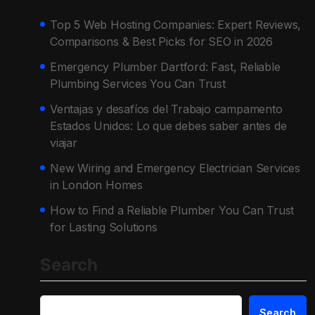
Top 5 Web Hosting Companies: Expert Reviews,
Comparisons & Best Picks for SEO in 2026
Emergency Plumber Dartford: Fast, Reliable
Plumbing Services You Can Trust
Ventajas y desafíos del Trabajo campamento
Estados Unidos: Lo que debes saber antes de
viajar
New Wiring and Emergency Electrician Services
in London Homes
How to Find a Reliable Plumber You Can Trust
for Lasting Solutions
Search
Search