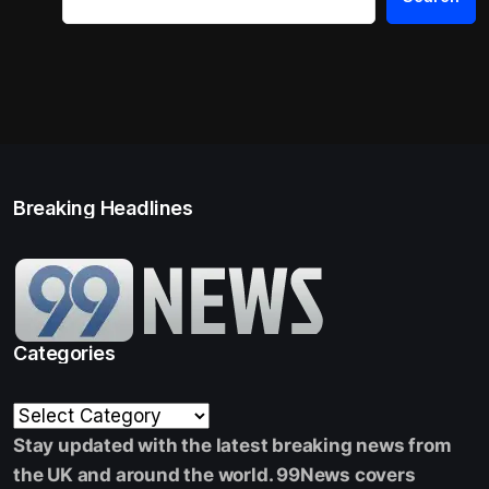
Breaking Headlines
Categories
Stay updated with the latest breaking news from
the UK and around the world. 99News covers