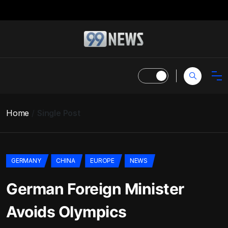
Home
Single Post
GERMANY
CHINA
EUROPE
NEWS
German Foreign Minister
Avoids Olympics