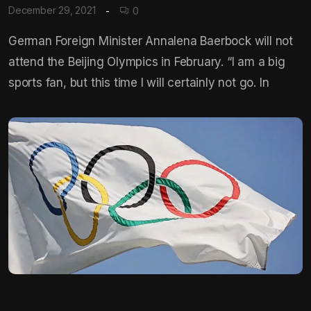
December 29, 2021
0
German Foreign Minister Annalena Baerbock will not
attend the Beijing Olympics in February. “I am a big
sports fan, but this time I will certainly not go. In