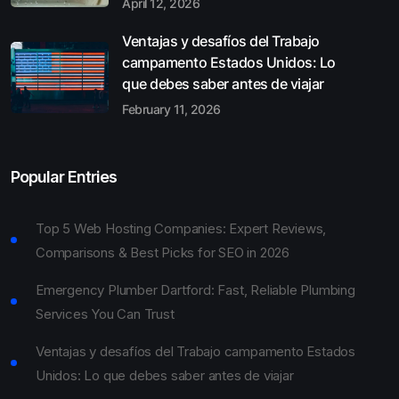
April 12, 2026
Ventajas y desafíos del Trabajo
campamento Estados Unidos: Lo
que debes saber antes de viajar
February 11, 2026
Popular Entries
Top 5 Web Hosting Companies: Expert Reviews,
Comparisons & Best Picks for SEO in 2026
Emergency Plumber Dartford: Fast, Reliable Plumbing
Services You Can Trust
Ventajas y desafíos del Trabajo campamento Estados
Unidos: Lo que debes saber antes de viajar