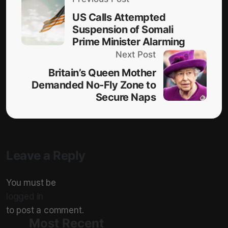
US Calls Attempted
Suspension of Somali
Prime Minister Alarming
Next Post
Britain’s Queen Mother
Demanded No-Fly Zone to
Secure Naps
Leave a Reply
You must be
logged in
to post a comment.
Most Recent