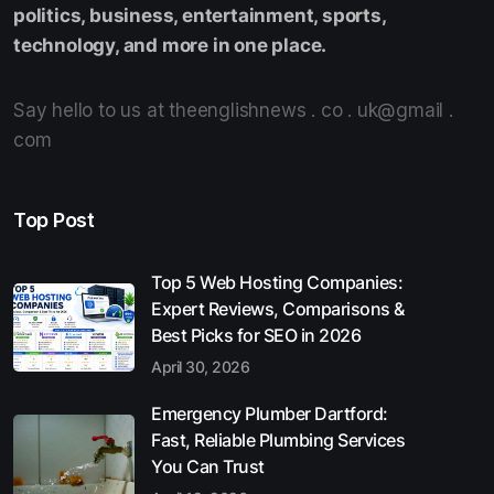
politics, business, entertainment, sports,
technology, and more in one place.
Say hello to us at theenglishnews . co . uk@gmail .
com
Top Post
Top 5 Web Hosting Companies:
Expert Reviews, Comparisons &
Best Picks for SEO in 2026
April 30, 2026
Emergency Plumber Dartford:
Fast, Reliable Plumbing Services
You Can Trust