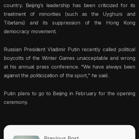
country. Beijing’s leadership has been criticized for its
treatment of minorities (such as the Uyghurs and
Tibetans) and its suppression of the Hong Kong
democracy movement.
Russian President Vladimir Putin recently called political
boycotts of the Winter Games unacceptable and wrong
at his annual press conference. “We have always been
against the politicization of the sport,” he said.
Putin plans to go to Beijing in February for the opening
ceremony.
Previous Post