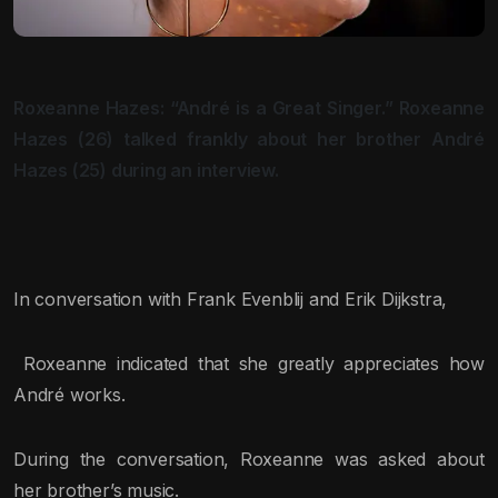
Roxeanne Hazes: “André is a Great Singer.” Roxeanne
Hazes (26) talked frankly about her brother André
Hazes (25) during an interview.
In conversation with Frank Evenblij and Erik Dijkstra,
Roxeanne indicated that she greatly appreciates how
André works.
During the conversation, Roxeanne was asked about
her brother’s music.