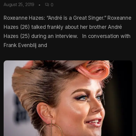
August 25, 2019
0
Roxeanne Hazes: “André is a Great Singer.” Roxeanne
Hazes (26) talked frankly about her brother André
Hazes (25) during an interview. In conversation with
Frank Evenblij and